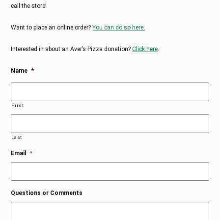
call the store!
Want to place an online order?
You can do so here.
Interested in about an Aver’s Pizza donation?
Click here
.
Name
*
First
Last
Email
*
Questions or Comments