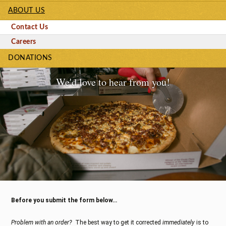
ABOUT US
Contact Us
Careers
DONATIONS
We'd love to hear from you!
Before you submit the form below…
Problem with an order?
The best way to get it corrected
immediately
is to