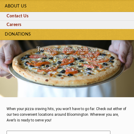
ABOUT US
Contact Us
Careers
DONATIONS
Two convenient locations
around Bloomington ready to serve you
When your pizza craving hits, you won’t have to go far. Check out either of
our two convenient locations around Bloomington. Wherever you are,
Aver’s is ready to serve you!