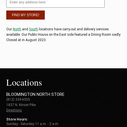
Our
North
and
South
locations have carry-out and delivery services
available. Our Public House on the East side featured a Dining Room sadly
Closed at in August 2023.
Locations
BLOOMINGTON NORTH STORE
(812) 339-6555
1837 N. Kinser Pike
Directions
Store Hours:
Sunday - Saturday 11 a.m. - 2 a.m.