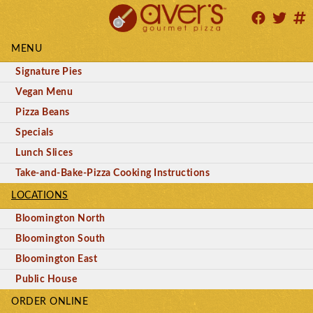
MENU
Signature Pies
Vegan Menu
Pizza Beans
Specials
Lunch Slices
Take-and-Bake-Pizza Cooking Instructions
LOCATIONS
Bloomington North
Bloomington South
Bloomington East
Public House
ORDER ONLINE